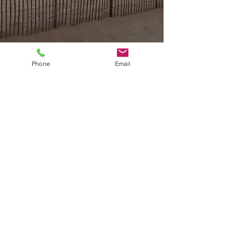
Phone
Email
Email or Call now to book
housebytheseaog@gmail.com
732.774.4771
Follow us