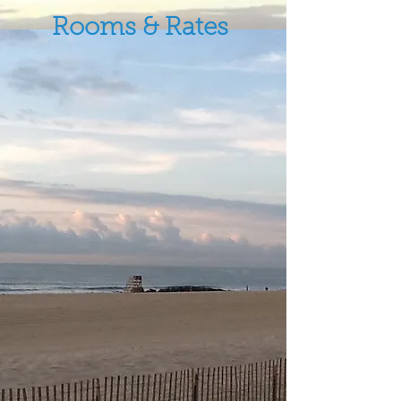
Rooms & Rates