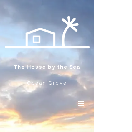
The House by the Sea
Ocean Grove