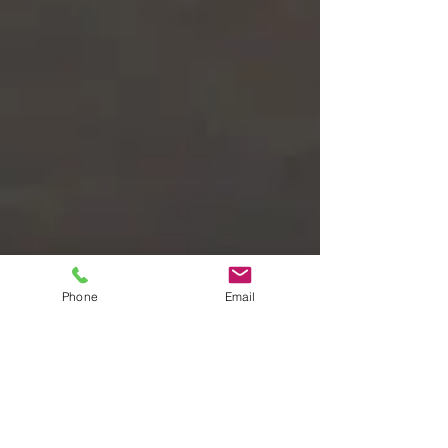
Phone
Email