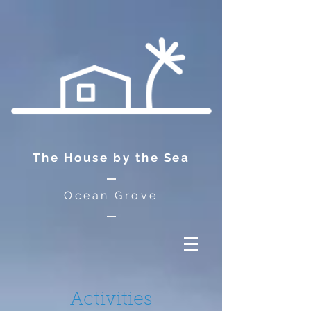
The House by the Sea
Ocean Grove
Activities