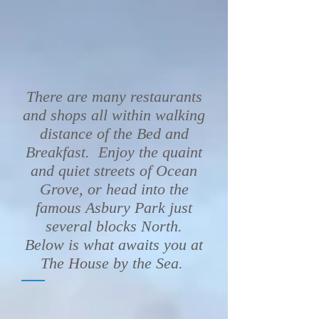
There are many restaurants
and shops all within walking
distance of the Bed and
Breakfast. Enjoy the quaint
and quiet streets of Ocean
Grove, or head into the
famous Asbury Park just
several blocks North.
Below is what awaits you at
The House by the Sea.